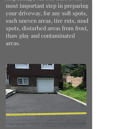
most important step in preparing
your driveway, for any soft spots,
such uneven areas, tire ruts, mud
spots, disturbed areas from frost,
thaw
play
and contaminated
areas.