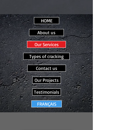
HOME
About us
Our Services
Types of cracking
Contact us
Our Projects
Testimonials
FRANÇAIS