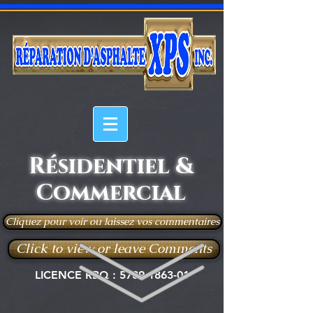
Résidentiel &
Commercial
Cliquez pour voir ou laissez vos commentaires
Click to view or leave Comments
LICENCE RBQ :
5789-1863-01