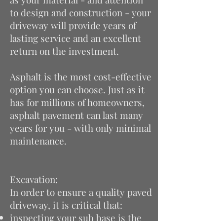
to design and construction - your
driveway will provide years of
lasting service and an excellent
return on the investment.
Asphalt is the most cost-effective
option you can choose. Just as it
has for millions of homeowners,
asphalt pavement can last many
years for you - with only minimal
maintenance.
Excavation:
In order to ensure a quality paved
driveway, it is critical that:
inspecting your sub base is the