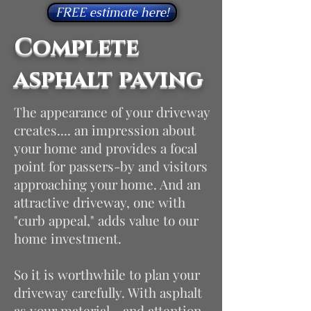
FREE estimate here!
Complete
asphalt paving
The appearance of your driveway
creates.... an impression about
your home and provides a focal
point for passers-by and visitors
approaching your home. And an
attractive driveway, one with
"curb appeal," adds value to our
home investment.
So it is worthwhile to plan your
driveway carefully. With asphalt
as your material - and attention