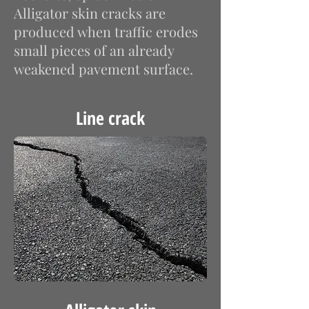
Alligator skin cracks are
produced when traffic erodes
small pieces of an already
weakened pavement surface.
Line crack