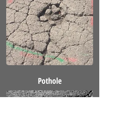
Pothole