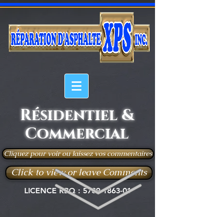
Résidentiel &
Commercial
Cliquez pour voir ou laissez vos commentaires
Click to view or leave Comments
LICENCE RBQ :
5789-1863-01