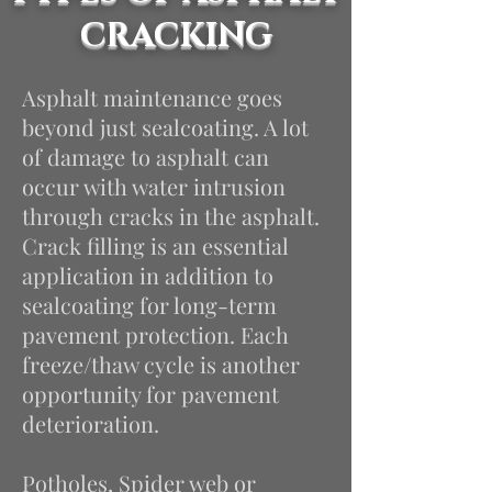
CRACKING
Asphalt maintenance goes
beyond just sealcoating. A lot
of damage to asphalt can
occur with water intrusion
through cracks in the asphalt.
Crack filling is an essential
application in addition to
sealcoating
for long-term
pavement protection.
Each
freeze/thaw cycle is another
opportunity for pavement
deterioration.
Potholes, Spider web or