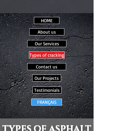
HOME
About us
Our Services
Types of cracking
Contact us
Our Projects
Testimonials
FRANÇAIS
TYPES OF ASPHALT