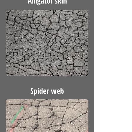
Alligator skin
Spider web